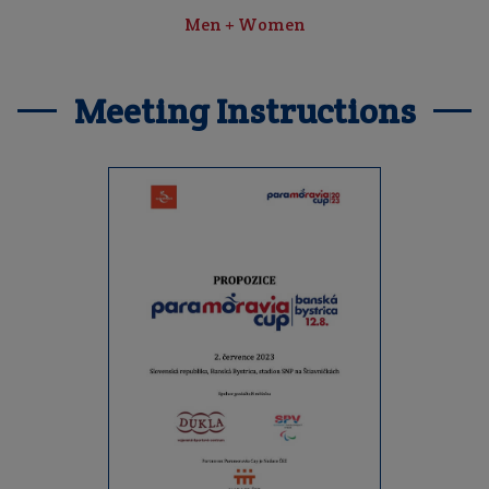
Men + Women
Meeting Instructions