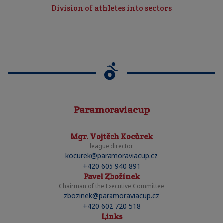
Division of athletes into sectors
Paramoraviacup
Mgr. Vojtěch Kocůrek
league director
kocurek@paramoraviacup.cz
+420 605 940 891
Pavel Zbožínek
Chairman of the Executive Committee
zbozinek@paramoraviacup.cz
+420 602 720 518
Links