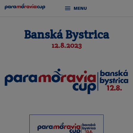
MENU
Banská Bystrica
12.8.2023