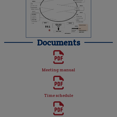
Documents
Meeting manual
Time schedule