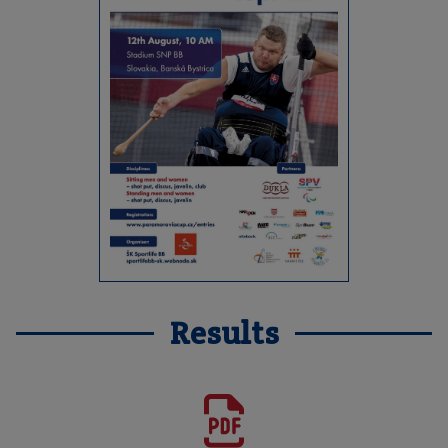
Results