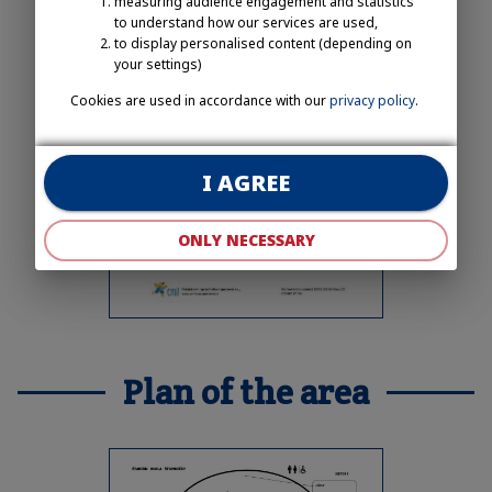
measuring audience engagement and statistics
to understand how our services are used,
to display personalised content (depending on
your settings)
Cookies are used in accordance with our
privacy policy
.
I AGREE
ONLY NECESSARY
Plan of the area