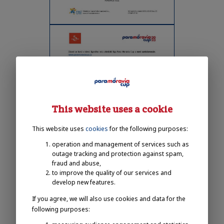
This website uses a cookie
This website uses
cookies
for the following purposes:
operation and management of services such as
outage tracking and protection against spam,
fraud and abuse,
to improve the quality of our services and
develop new features.
If you agree, we will also use cookies and data for the
following purposes: