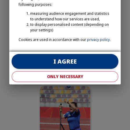
following purposes:
measuring audience engagement and statistics
to understand how our services are used,
to display personalised content (depending on
your settings)
Cookies are used in accordance with our
privacy policy
.
I AGREE
ONLY NECESSARY