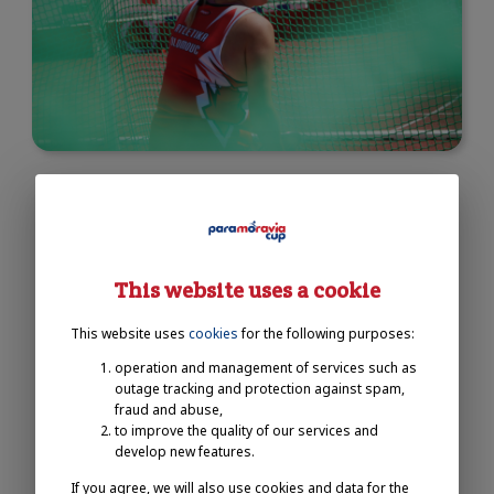
This website uses a cookie
This website uses
cookies
for the following purposes:
operation and management of services such as
outage tracking and protection against spam,
fraud and abuse,
to improve the quality of our services and
develop new features.
If you agree, we will also use cookies and data for the