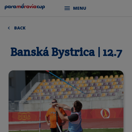
MENU
BACK
Banská Bystrica | 12.7